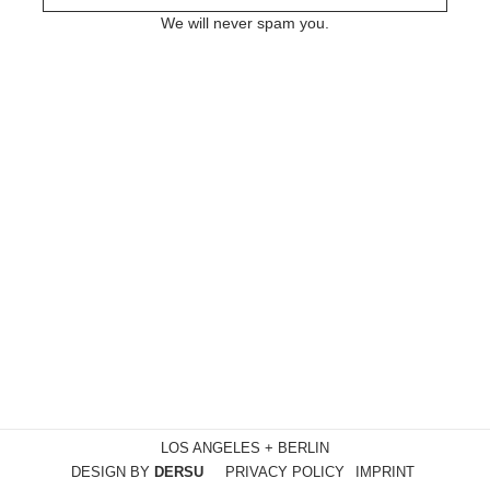
We will never spam you.
LOS ANGELES + BERLIN
DESIGN BY
DERSU
PRIVACY POLICY
IMPRINT