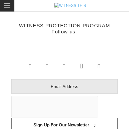
ose
WITNESS PROTECTION PROGRAM
Follow us.
Sign Up For Our Newsletter