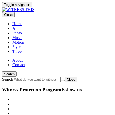
Toggle navigation
Close
Home
Art
Photo
Music
Motion
Style
Travel
About
Contact
Search
Search
Close
Witness Protection Program
Follow us.