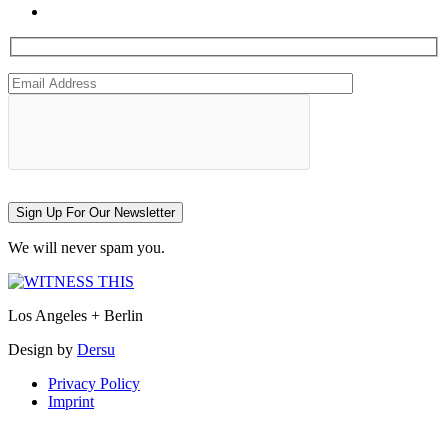
Sign Up For Our Newsletter
We will never spam you.
Los Angeles + Berlin
Design by
Dersu
Privacy Policy
Imprint