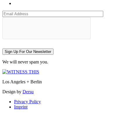
Sign Up For Our Newsletter
We will never spam you.
Los Angeles + Berlin
Design by
Dersu
Privacy Policy
Imprint