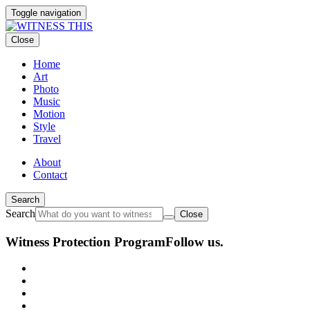
Toggle navigation
Close
Home
Art
Photo
Music
Motion
Style
Travel
About
Contact
Search
Search
Close
Witness Protection Program
Follow us.