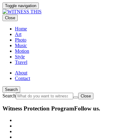
Toggle navigation
Close
Home
Art
Photo
Music
Motion
Style
Travel
About
Contact
Search
Search
Close
Witness Protection Program
Follow us.