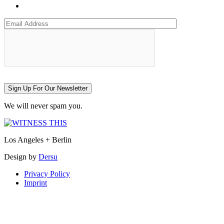
Sign Up For Our Newsletter
We will never spam you.
Los Angeles + Berlin
Design by
Dersu
Privacy Policy
Imprint