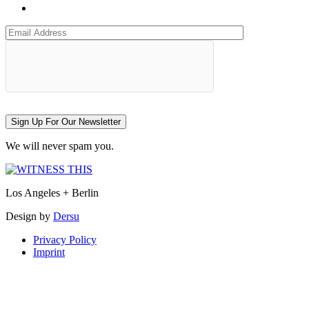
Sign Up For Our Newsletter
We will never spam you.
Los Angeles + Berlin
Design by
Dersu
Privacy Policy
Imprint