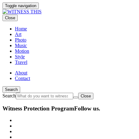
Toggle navigation
Close
Home
Art
Photo
Music
Motion
Style
Travel
About
Contact
Search
Search
Close
Witness Protection Program
Follow us.