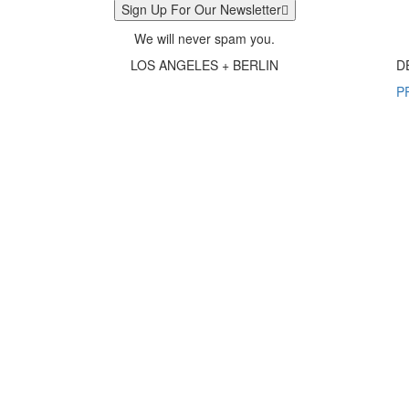
Sign Up For Our Newsletter
We will never spam you.
LOS ANGELES + BERLIN
D
P