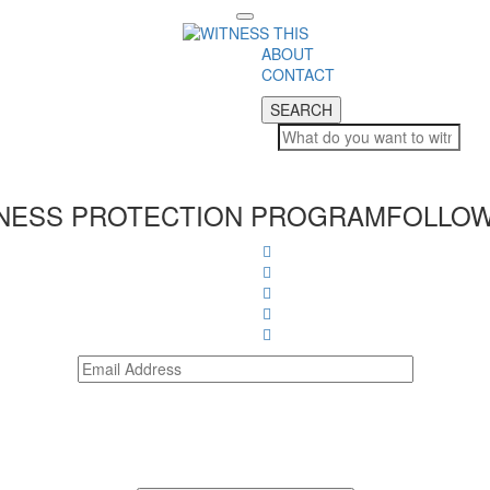
Toggle
navigation
ABOUT
CONTACT
SEARCH
SEARCH
NESS PROTECTION PROGRAM
FOLLOW