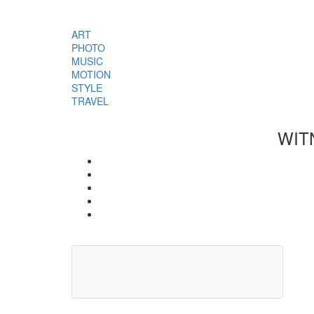
ART
PHOTO
MUSIC
MOTION
STYLE
TRAVEL
WIT