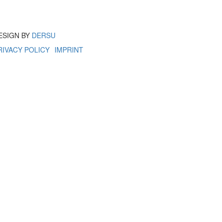
ESIGN BY
DERSU
RIVACY POLICY
IMPRINT