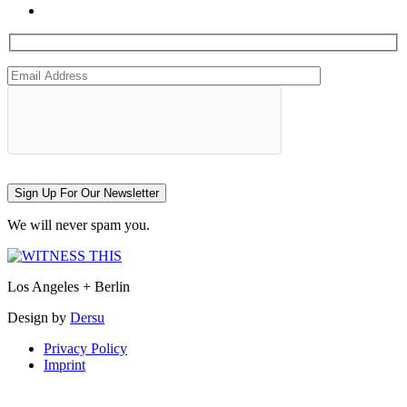
Sign Up For Our Newsletter
We will never spam you.
Los Angeles + Berlin
Design by
Dersu
Privacy Policy
Imprint