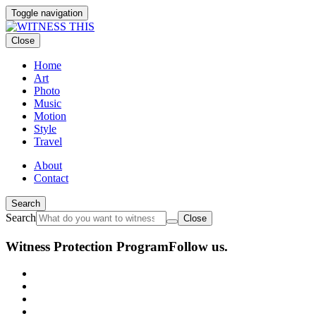
Toggle navigation
Close
Home
Art
Photo
Music
Motion
Style
Travel
About
Contact
Search
Search
Close
Witness Protection Program
Follow us.