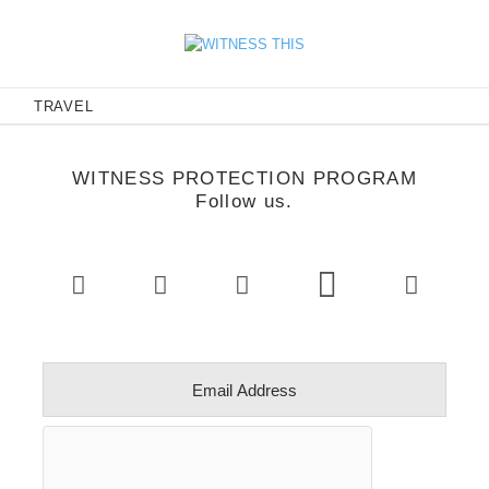
E
TRAVEL
WITNESS PROTECTION PROGRAM
Follow us.