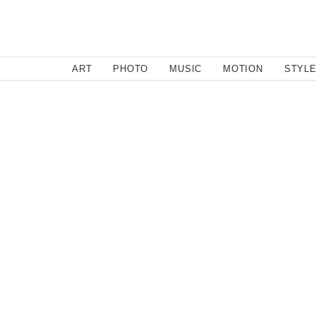
SEARCH
ART
PHOTO
MUSIC
MOTION
STYL