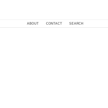
Close
ABOUT
CONTACT
SEARCH