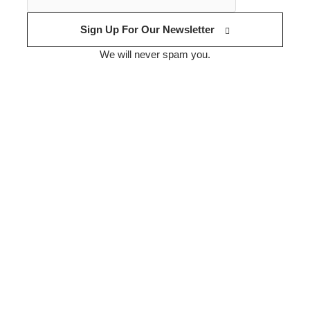
Sign Up For Our Newsletter
We will never spam you.