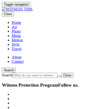
Toggle navigation
Close
Home
Art
Photo
Music
Motion
Style
Travel
About
Contact
Search
Search
Close
Witness Protection Program
Follow us.