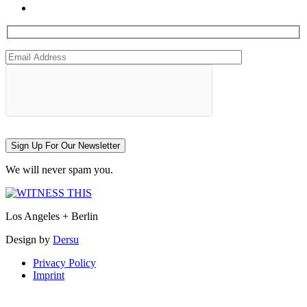
Sign Up For Our Newsletter
We will never spam you.
Los Angeles + Berlin
Design by
Dersu
Privacy Policy
Imprint