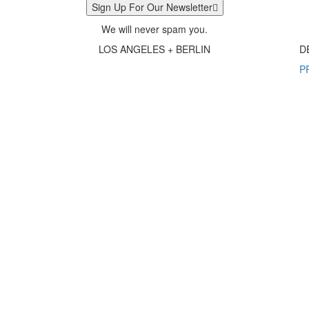
Sign Up For Our Newsletter
We will never spam you.
LOS ANGELES + BERLIN
D
P