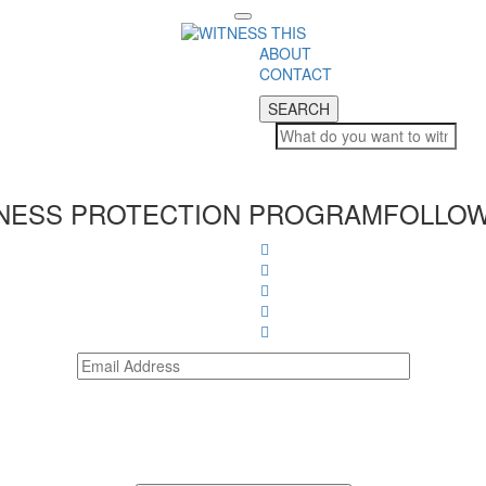
Toggle
navigation
ABOUT
CONTACT
SEARCH
SEARCH
NESS PROTECTION PROGRAM
FOLLOW