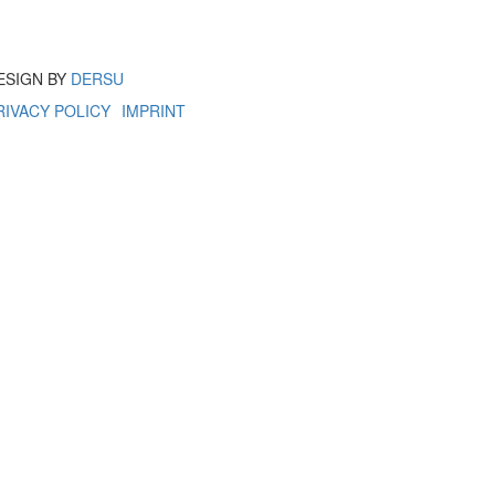
ESIGN BY
DERSU
RIVACY POLICY
IMPRINT