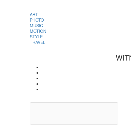
ART
PHOTO
MUSIC
MOTION
STYLE
TRAVEL
WIT