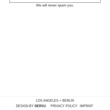
We will never spam you.
LOS ANGELES + BERLIN
DESIGN BY
DERSU
PRIVACY POLICY
IMPRINT