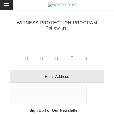
ose
WITNESS PROTECTION PROGRAM
Follow us.
Sign Up For Our Newsletter