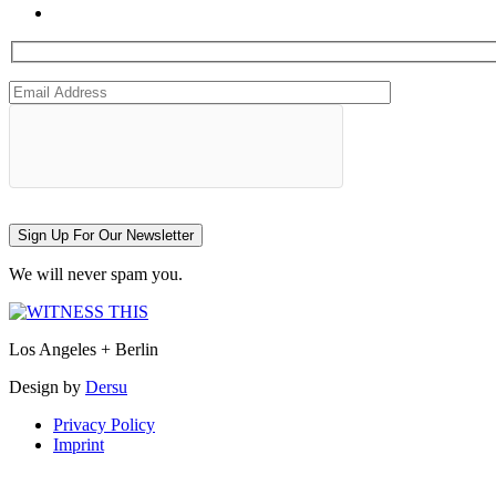
Sign Up For Our Newsletter
We will never spam you.
Los Angeles + Berlin
Design by
Dersu
Privacy Policy
Imprint