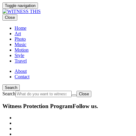
Toggle navigation
Close
Home
Art
Photo
Music
Motion
Style
Travel
About
Contact
Search
Search
Close
Witness Protection Program
Follow us.