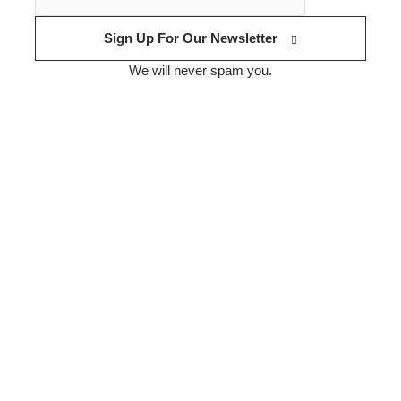
Sign Up For Our Newsletter
We will never spam you.