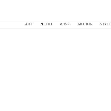
SEARCH
ART
PHOTO
MUSIC
MOTION
STYL