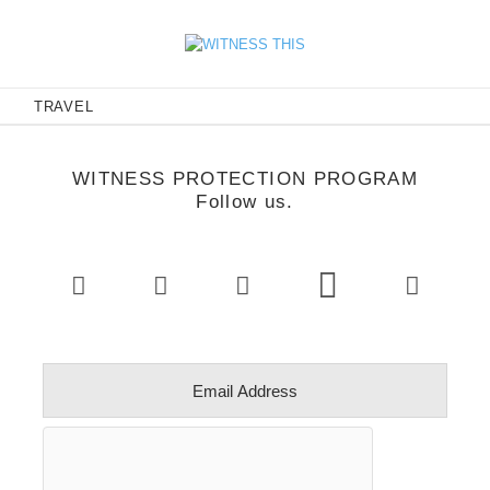
E
TRAVEL
WITNESS PROTECTION PROGRAM
Follow us.