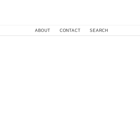
Close
ABOUT
CONTACT
SEARCH