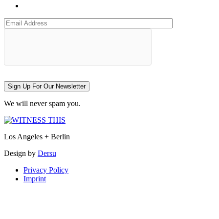
Sign Up For Our Newsletter
We will never spam you.
Los Angeles + Berlin
Design by
Dersu
Privacy Policy
Imprint