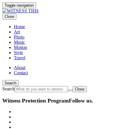
Toggle navigation
Close
Home
Art
Photo
Music
Motion
Style
Travel
About
Contact
Search
Search
Close
Witness Protection Program
Follow us.