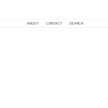
Close
ABOUT
CONTACT
SEARCH