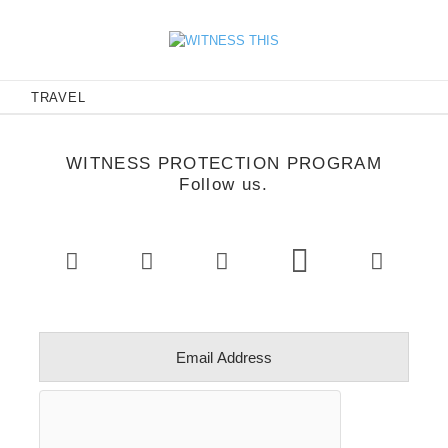
E
TRAVEL
WITNESS PROTECTION PROGRAM
Follow us.