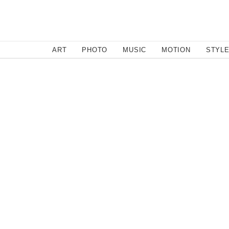
SEARCH
ART
PHOTO
MUSIC
MOTION
STYL