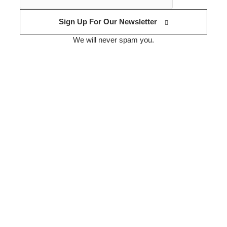
Sign Up For Our Newsletter
We will never spam you.