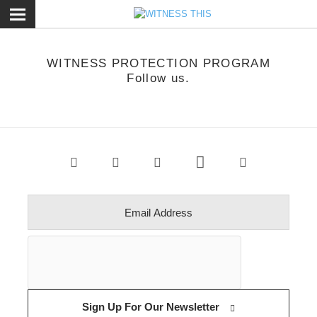
ose
WITNESS PROTECTION PROGRAM
Follow us.
Sign Up For Our Newsletter