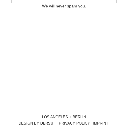
We will never spam you.
LOS ANGELES + BERLIN
DESIGN BY
DERSU
PRIVACY POLICY
IMPRINT