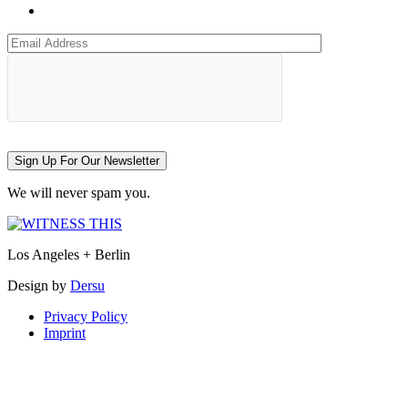
Sign Up For Our Newsletter
We will never spam you.
Los Angeles + Berlin
Design by
Dersu
Privacy Policy
Imprint