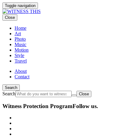
Toggle navigation
Close
Home
Art
Photo
Music
Motion
Style
Travel
About
Contact
Search
Search
Close
Witness Protection Program
Follow us.