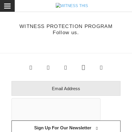
ose
WITNESS PROTECTION PROGRAM
Follow us.
Sign Up For Our Newsletter