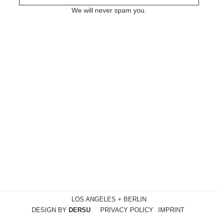
We will never spam you.
LOS ANGELES + BERLIN
DESIGN BY
DERSU
PRIVACY POLICY
IMPRINT