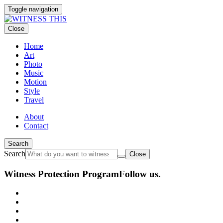
Toggle navigation
Close
Home
Art
Photo
Music
Motion
Style
Travel
About
Contact
Search
Search
Close
Witness Protection Program
Follow us.