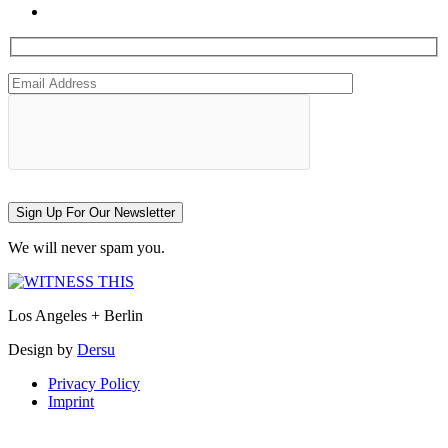
Sign Up For Our Newsletter
We will never spam you.
Los Angeles + Berlin
Design by
Dersu
Privacy Policy
Imprint