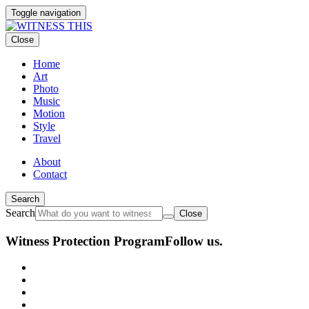
Toggle navigation
Close
Home
Art
Photo
Music
Motion
Style
Travel
About
Contact
Search
Search
Close
Witness Protection Program
Follow us.