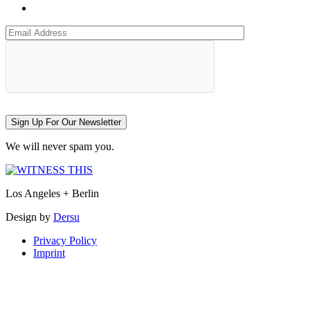
Sign Up For Our Newsletter
We will never spam you.
Los Angeles + Berlin
Design by
Dersu
Privacy Policy
Imprint