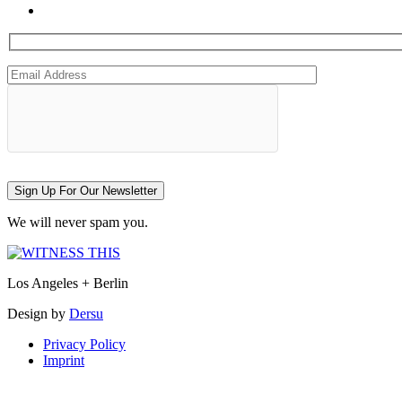
Sign Up For Our Newsletter
We will never spam you.
Los Angeles + Berlin
Design by
Dersu
Privacy Policy
Imprint