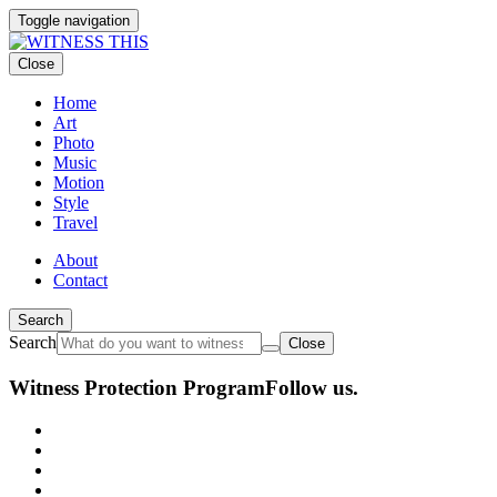
Toggle navigation
Close
Home
Art
Photo
Music
Motion
Style
Travel
About
Contact
Search
Search
Close
Witness Protection Program
Follow us.